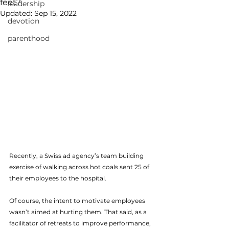
feet?
leadership
Updated:
Sep 15, 2022
devotion
parenthood
Recently, a Swiss ad agency’s team building 
exercise of walking across hot coals sent 25 of 
their employees to the hospital.
Of course, the intent to motivate employees 
wasn’t aimed at hurting them. That said, as a 
facilitator of retreats to improve performance, 