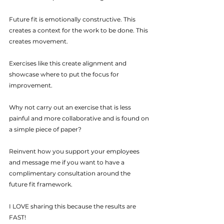
Future fit is emotionally constructive. This 
creates a context for the work to be done. This 
creates movement.
Exercises like this create alignment and 
showcase where to put the focus for 
improvement.
Why not carry out an exercise that is less 
painful and more collaborative and is found on 
a simple piece of paper?
Reinvent how you support your employees 
and message me if you want to have a 
complimentary consultation around the 
future fit framework.
I LOVE sharing this because the results are 
FAST!