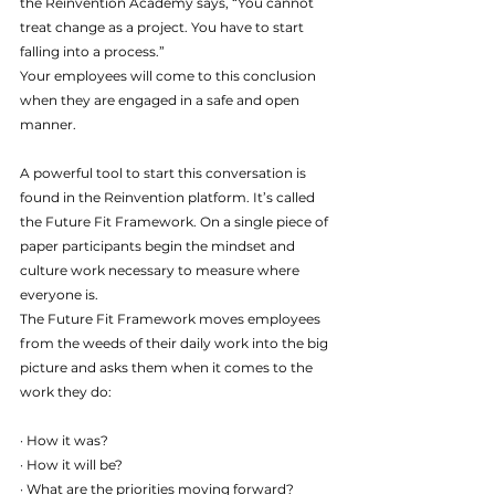
the Reinvention Academy says, “You cannot 
treat change as a project. You have to start 
falling into a process.”
Your employees will come to this conclusion 
when they are engaged in a safe and open 
manner.
A powerful tool to start this conversation is 
found in the Reinvention platform. It’s called 
the Future Fit Framework. On a single piece of 
paper participants begin the mindset and 
culture work necessary to measure where 
everyone is.
The Future Fit Framework moves employees 
from the weeds of their daily work into the big 
picture and asks them when it comes to the 
work they do:
· How it was?
· How it will be?
· What are the priorities moving forward?