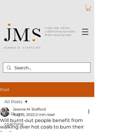
Leadership Advisor
Collaboration Specialist
Professional Speaker
JEANNE M. STAFFORD
Post
All Posts
Jeanne M. Stafford
All Posts
Aug 15, 2022
2 min read
Will burnt-out people benefit from
coaching
walking over hot coals to burn their