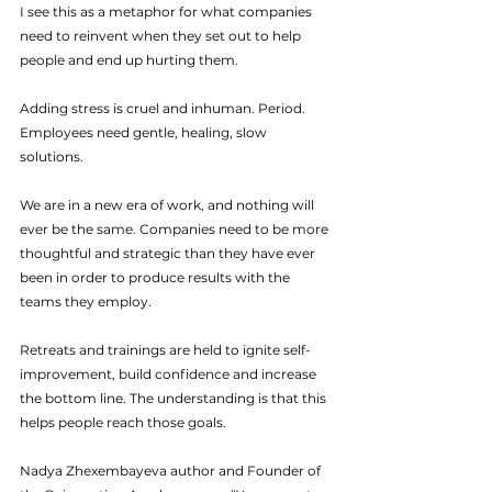
I see this as a metaphor for what companies 
need to reinvent when they set out to help 
people and end up hurting them.
Adding stress is cruel and inhuman. Period. 
Employees need gentle, healing, slow 
solutions.
We are in a new era of work, and nothing will 
ever be the same. Companies need to be more 
thoughtful and strategic than they have ever 
been in order to produce results with the 
teams they employ.
Retreats and trainings are held to ignite self-
improvement, build confidence and increase 
the bottom line. The understanding is that this 
helps people reach those goals.
Nadya Zhexembayeva author and Founder of 