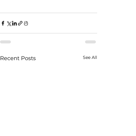
See All
Recent Posts