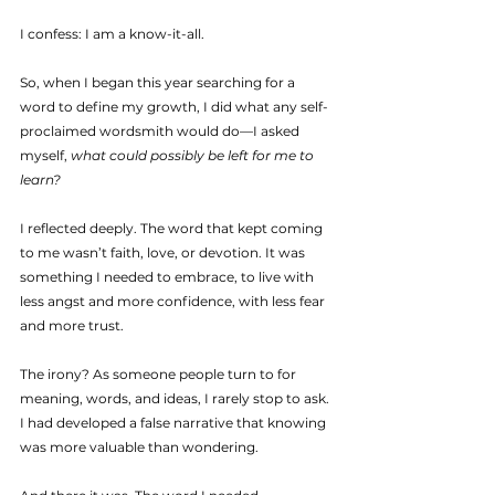
I confess: I am a know-it-all.
So, when I began this year searching for a 
word to define my growth, I did what any self-
proclaimed wordsmith would do—I asked 
myself, 
what could possibly be left for me to 
learn?
I reflected deeply. The word that kept coming 
to me wasn’t faith, love, or devotion. It was 
something I needed to embrace, to live with 
less angst and more confidence, with less fear 
and more trust.
The irony? As someone people turn to for 
meaning, words, and ideas, I rarely stop to ask. 
I had developed a false narrative that knowing 
was more valuable than wondering.