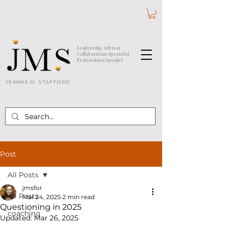
Leadership Advisor
Collaboration Specialist
Professional Speaker
JEANNE M. STAFFORD
Post
All Posts
jmsfor
All Posts
Mar 24, 2025
2 min read
Questioning in 2025
coaching
Updated:
Mar 26, 2025