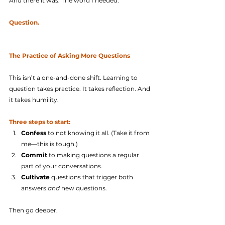
And there it was. The word I needed.
Question.
The Practice of Asking More Questions
This isn’t a one-and-done shift. Learning to 
question takes practice. It takes reflection. And 
it takes humility.
Three steps to start:
Confess
 to not knowing it all. (Take it from 
me—this is tough.)
Commit
 to making questions a regular 
part of your conversations.
Cultivate
 questions that trigger both 
answers 
and
 new questions.
Then go deeper.