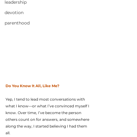
leadership
devotion
parenthood
Do You Know It All, Like Me?
Yep, I tend to lead most conversations with 
what I know—or what I’ve convinced myself I 
know. Over time, I’ve become the person 
others count on for answers, and somewhere 
along the way, I started believing I had them 
all.