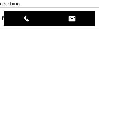
coaching
Comments
Write a comment...
JMS
Contact