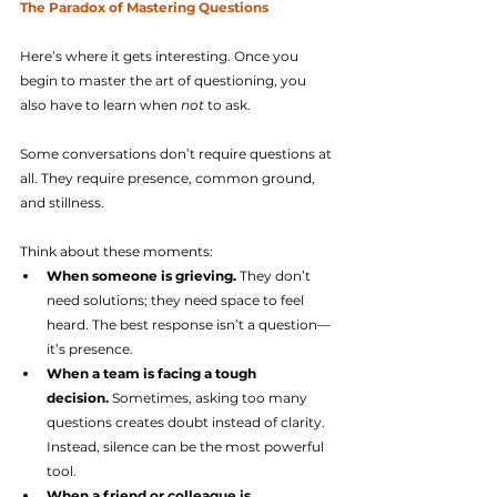
The Paradox of Mastering Questions
Here’s where it gets interesting. Once you 
begin to master the art of questioning, you 
also have to learn when 
not
 to ask.
Some conversations don’t require questions at 
all. They require presence, common ground, 
and stillness.
Think about these moments:
When someone is grieving.
 They don’t 
need solutions; they need space to feel 
heard. The best response isn’t a question—
it’s presence.
When a team is facing a tough 
decision.
 Sometimes, asking too many 
questions creates doubt instead of clarity. 
Instead, silence can be the most powerful 
tool.
When a friend or colleague is 