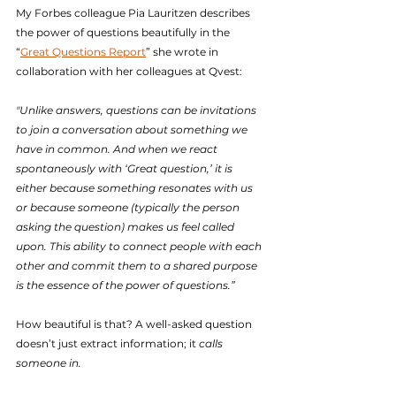
My Forbes colleague Pia Lauritzen describes 
the power of questions beautifully in the 
“
Great Questions Report
” she wrote in 
collaboration with her colleagues at Qvest:
"Unlike answers, questions can be invitations 
to join a conversation about something we 
have in common. And when we react 
spontaneously with ‘Great question,’ it is 
either because something resonates with us 
or because someone (typically the person 
asking the question) makes us feel called 
upon. This ability to connect people with each 
other and commit them to a shared purpose 
is the essence of the power of questions.”
How beautiful is that? A well-asked question 
doesn’t just extract information; it 
calls 
someone in.