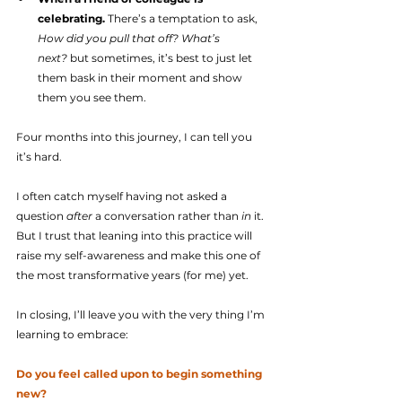
celebrating.
 There’s a temptation to ask, 
How did you pull that off? What’s 
next?
 but sometimes, it’s best to just let 
them bask in their moment and show 
them you see them.
Four months into this journey, I can tell you 
it’s hard.
I often catch myself having not asked a 
question 
after
 a conversation rather than 
in
 it. 
But I trust that leaning into this practice will 
raise my self-awareness and make this one of 
the most transformative years (for me) yet.
In closing, I’ll leave you with the very thing I’m 
learning to embrace:
Do you feel called upon to begin something 
new?